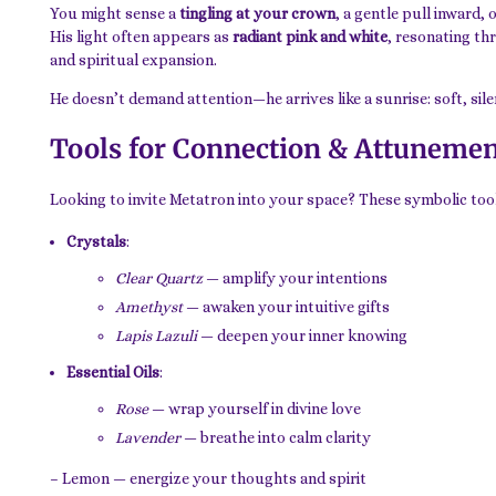
You might sense a
tingling at your crown
, a gentle pull inward,
His light often appears as
radiant pink and white
, resonating th
and spiritual expansion.
He doesn’t demand attention—he arrives like a sunrise: soft, sil
Tools for Connection & Attuneme
Looking to invite Metatron into your space? These symbolic tool
Crystals
:
Clear Quartz
— amplify your intentions
Amethyst
— awaken your intuitive gifts
Lapis Lazuli
— deepen your inner knowing
Essential Oils
:
Rose
— wrap yourself in divine love
Lavender
— breathe into calm clarity
– Lemon — energize your thoughts and spirit