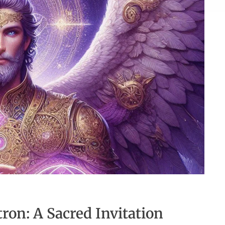
on: A Sacred Invitation