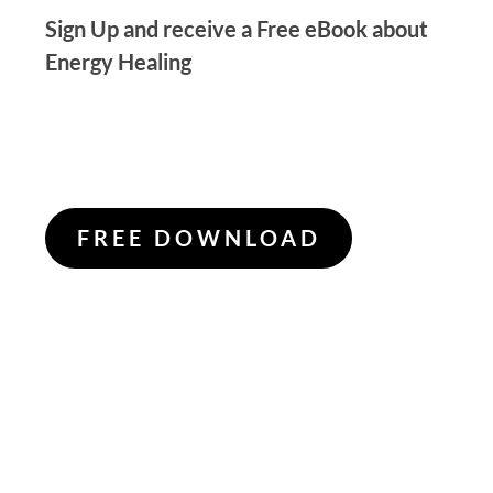
Sign Up and receive a Free eBook about
Energy Healing
FREE DOWNLOAD