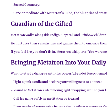
– Sacred Geometry:
– Gaze or meditate with Metatron’s Cube, the blueprint of creati
Guardian of the Gifted
Metatron walks alongside Indigo, Crystal, and Rainbow children
He nurtures their sensitivities and guides them to embrace their
If you feel like you don’t fit in, Metatron whispers: “You were n
Bringing Metatron Into Your Daily
Want to start a dialogue with this powerful guide? Keep it simpl
– Light a pink candle and declare your willingness to connect
– Visualize Metatron’s shimmering light wrapping around you lik
– Call his name softly in meditation or journal
– Plant seeds of compassion in your day—smile at a stranger, f