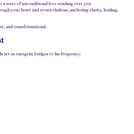
 or a wave of unconditional love washing over you.
rough your heart and crown chakras, anchoring clarity, healing,
ent, and transformational.
nt
s act as energetic bridges to his frequency: