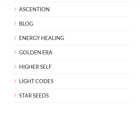
ASCENTION
BLOG
ENERGY HEALING
GOLDEN ERA
HIGHER SELF
LIGHT CODES
STAR SEEDS