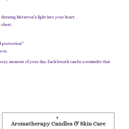
 drawing Metatron’s light into your heart.
 chest.
 protection.”
 you.
every moment of your day. Each breath can be a reminder that
Aromatherapy Candles & Skin Care