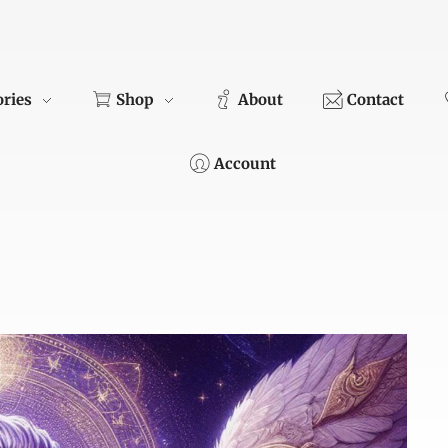
ories
Shop
About
Contact
Account