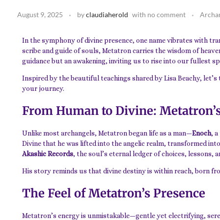
August 9, 2025
by
claudiaherold
with
no comment
Archa
In the symphony of divine presence, one name vibrates with tr
scribe and guide of souls, Metatron carries the wisdom of heaven
guidance but an awakening, inviting us to rise into our fullest sp
Inspired by the beautiful teachings shared by Lisa Beachy, let’s
your journey.
From Human to Divine: Metatron’
Unlike most archangels, Metatron began life as a man—
Enoch
, 
Divine that he was lifted into the angelic realm, transformed int
Akashic Records
, the soul’s eternal ledger of choices, lessons, 
His story reminds us that divine destiny is within reach, born fr
The Feel of Metatron’s Presence
Metatron’s energy is unmistakable—gentle yet electrifying, sere