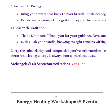
Anchor the Energy
Bring your awareness back to your breath. Inhale deeply,
Exhale any tension, letting gratitude ripple through your
Close with Gratitude
Thank Metatron: “Thank you for your guidance, love, and
Extinguish your candle, knowing his light remains within
Carry the calm, clarity, and compassion you’ve cultivated into 
Metatron’s loving energy is always just a heartbeat away.
Archangels & 5D Ascension Meditations
YouTube
Energy Healing Workshops & Events