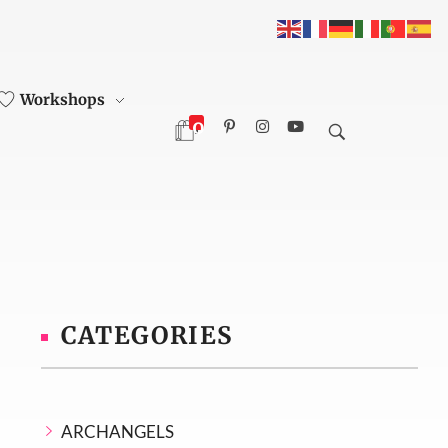
Workshops
0
CATEGORIES
ARCHANGELS