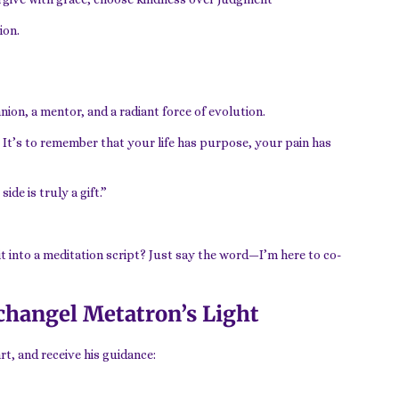
ion.
ion, a mentor, and a radiant force of evolution.
. It’s to remember that your life has purpose, your pain has
de is truly a gift.”
 it into a meditation script? Just say the word—I’m here to co-
changel Metatron’s Light
t, and receive his guidance: