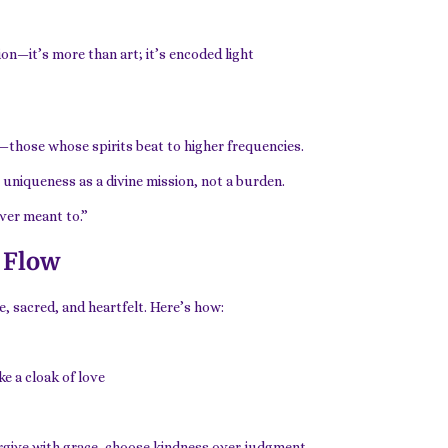
on—it’s more than art; it’s encoded light
—those whose spirits beat to higher frequencies.
 uniqueness as a divine mission, not a burden.
ever meant to.”
 Flow
e, sacred, and heartfelt. Here’s how:
e a cloak of love
orgive with grace, choose kindness over judgment