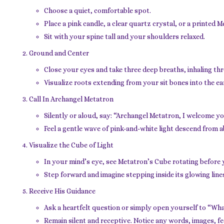
Choose a quiet, comfortable spot.
Place a pink candle, a clear quartz crystal, or a printed 
Sit with your spine tall and your shoulders relaxed.
Ground and Center
Close your eyes and take three deep breaths, inhaling t
Visualize roots extending from your sit bones into the ear
Call In Archangel Metatron
Silently or aloud, say: “Archangel Metatron, I welcome yo
Feel a gentle wave of pink-and-white light descend from a
Visualize the Cube of Light
In your mind’s eye, see Metatron’s Cube rotating before
Step forward and imagine stepping inside its glowing line
Receive His Guidance
Ask a heartfelt question or simply open yourself to “Wh
Remain silent and receptive. Notice any words, images, fee