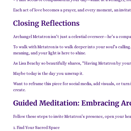
Each act of love becomes a prayer, and every moment, an invitat
Closing Reflections
Archangel Metatron isn’t just a celestial overseer—he’s a compan
To walk with Metatron is to walk deeper into your soul’s calling
meaning, and your light is here to shine.
As Lisa Beachy so beautifully shares, “Having Metatron by your si
Maybe today is the day you unwrap it.
Want to reframe this piece for social media, add visuals, or turn
create.
Guided Meditation: Embracing Ar
Follow these steps to invite Metatron’s presence, open your hear
Find Your Sacred Space