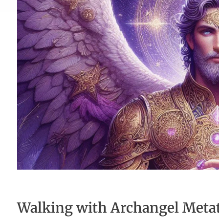
Walking with Archangel Metatr