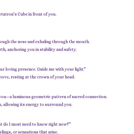
Metatron’s Cube in front of you.
hrough the nose and exhaling through the mouth.
th, anchoring you in stability and safety.
ur loving presence. Guide me with your light.”
bove, resting at the crown of your head.
 you—a luminous geometric pattern of sacred connection.
s, allowing its energy to surround you.
at do I most need to know right now?”
lings, or sensations that arise.