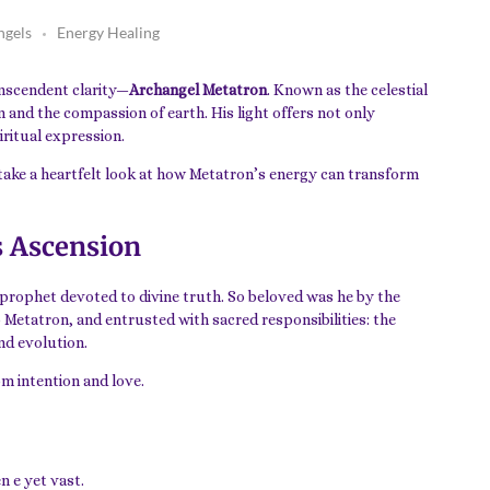
ngels
Energy Healing
anscendent clarity—
Archangel Metatron
. Known as the celestial
 and the compassion of earth. His light offers not only
iritual expression.
 take a heartfelt look at how Metatron’s energy can transform
s Ascension
a prophet devoted to divine truth. So beloved was he by the
o Metatron, and entrusted with sacred responsibilities: the
and evolution.
om intention and love.
n e yet vast.