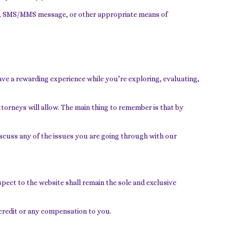
ail, SMS/MMS message, or other appropriate means of
ave a rewarding experience while you’re exploring, evaluating,
ttorneys will allow. The main thing to remember is that by
discuss any of the issues you are going through with our
ect to the website shall remain the sole and exclusive
 credit or any compensation to you.