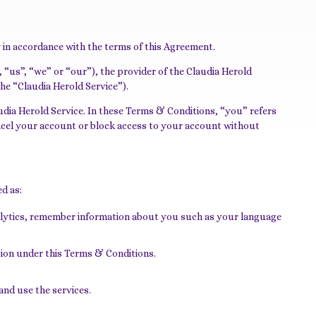
y in accordance with the terms of this Agreement.
“us”, “we” or “our”), the provider of the Claudia Herold
the “Claudia Herold Service”).
udia Herold Service. In these Terms & Conditions, “you” refers
cancel your account or block access to your account without
ed as:
nalytics, remember information about you such as your language
tion under this Terms & Conditions.
and use the services.