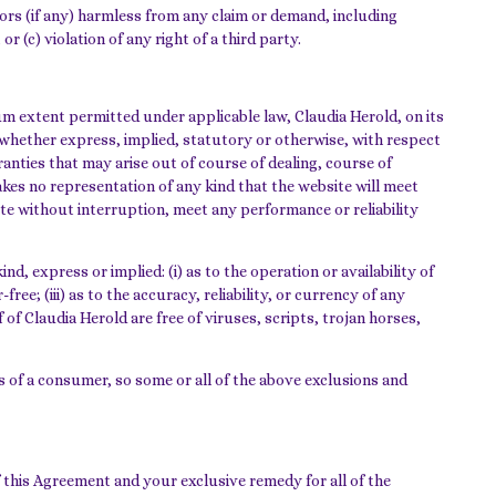
sors (if any) harmless from any claim or demand, including
r (c) violation of any right of a third party.
m extent permitted under applicable law, Claudia Herold, on its
s, whether express, implied, statutory or otherwise, with respect
ranties that may arise out of course of dealing, course of
kes no representation of any kind that the website will meet
te without interruption, meet any performance or reliability
, express or implied: (i) as to the operation or availability of
ee; (iii) as to the accuracy, reliability, or currency of any
 of Claudia Herold are free of viruses, scripts, trojan horses,
ts of a consumer, so some or all of the above exclusions and
f this Agreement and your exclusive remedy for all of the