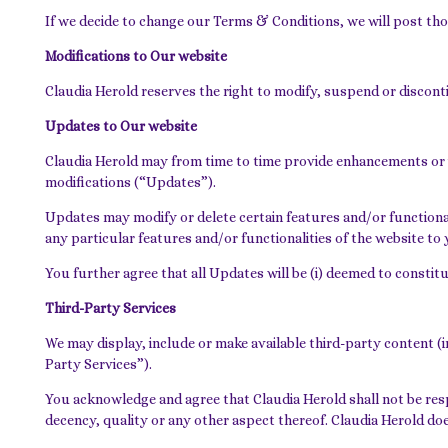
If we decide to change our Terms & Conditions, we will post th
Modifications to Our website
Claudia Herold reserves the right to modify, suspend or disconti
Updates to Our website
Claudia Herold may from time to time provide enhancements or 
modifications (“Updates”).
Updates may modify or delete certain features and/or functionali
any particular features and/or functionalities of the website to 
You further agree that all Updates will be (i) deemed to constitu
Third-Party Services
We may display, include or make available third-party content (i
Party Services”).
You acknowledge and agree that Claudia Herold shall not be respo
decency, quality or any other aspect thereof. Claudia Herold doe