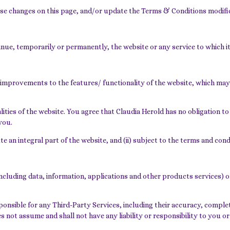
ose changes on this page, and/or update the Terms & Conditions modifi
nue, temporarily or permanently, the website or any service to which it 
improvements to the features/ functionality of the website, which may
ties of the website. You agree that Claudia Herold has no obligation to 
you.
te an integral part of the website, and (ii) subject to the terms and con
ncluding data, information, applications and other products services) or
nsible for any Third-Party Services, including their accuracy, complete
s not assume and shall not have any liability or responsibility to you or