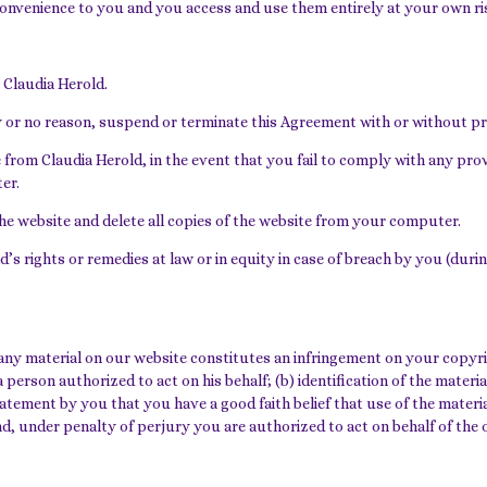
 convenience to you and you access and use them entirely at your own ris
 Claudia Herold.
any or no reason, suspend or terminate this Agreement with or without pri
 from Claudia Herold, in the event that you fail to comply with any pr
er.
the website and delete all copies of the website from your computer.
d’s rights or remedies at law or in equity in case of breach by you (dur
any material on our website constitutes an infringement on your copyrig
 person authorized to act on his behalf; (b) identification of the material
atement by you that you have a good faith belief that use of the materia
and, under penalty of perjury you are authorized to act on behalf of the 