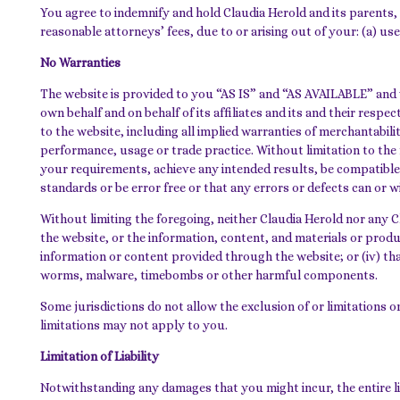
You agree to indemnify and hold Claudia Herold and its parents, 
reasonable attorneys’ fees, due to or arising out of your: (a) use 
No Warranties
The website is provided to you “AS IS” and “AS AVAILABLE” and w
own behalf and on behalf of its affiliates and its and their resp
to the website, including all implied warranties of merchantabili
performance, usage or trade practice. Without limitation to the
your requirements, achieve any intended results, be compatible
standards or be error free or that any errors or defects can or wi
Without limiting the foregoing, neither Claudia Herold nor any Cl
the website, or the information, content, and materials or product
information or content provided through the website; or (iv) that
worms, malware, timebombs or other harmful components.
Some jurisdictions do not allow the exclusion of or limitations o
limitations may not apply to you.
Limitation of Liability
Notwithstanding any damages that you might incur, the entire lia