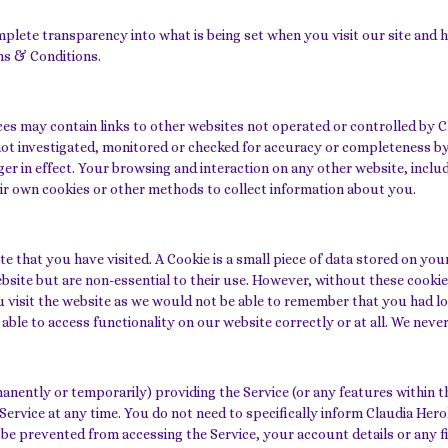
ete transparency into what is being set when you visit our site and ho
ms & Conditions.
ces may contain links to other websites not operated or controlled by C
not investigated, monitored or checked for accuracy or completeness b
r in effect. Your browsing and interaction on any other website, includi
eir own cookies or other methods to collect information about you.
ite that you have visited. A Cookie is a small piece of data stored on 
site but are non-essential to their use. However, without these cookies
u visit the website as we would not be able to remember that you had lo
ble to access functionality on our website correctly or at all. We never
ntly or temporarily) providing the Service (or any features within the
 Service at any time. You do not need to specifically inform Claudia H
be prevented from accessing the Service, your account details or any fi