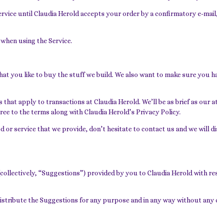
Service until Claudia Herold accepts your order by a confirmatory e-m
 when using the Service.
hat you like to buy the stuff we build. We also want to make sure you h
that apply to transactions at Claudia Herold. We’ll be as brief as our a
ree to the terms along with Claudia Herold’s Privacy Policy.
od or service that we provide, don’t hesitate to contact us and we will 
llectively, “Suggestions”) provided by you to Claudia Herold with resp
redistribute the Suggestions for any purpose and in any way without any