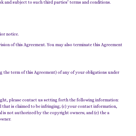
k and subject to such third parties’ terms and conditions.
or notice.
ovision of this Agreement. You may also terminate this Agreement
ing the term of this Agreement) of any of your obligations under
ht, please contact us setting forth the following information:
 that is claimed to be infringing; (c) your contact information,
l is not authorized by the copyright owners; and (e) the a
owner.