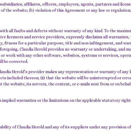
subsidiaries, affiliates, officers, employees, agents, partners and licen
of the website; (b) violation of this Agreement or any law or regulation; o
ith all faults and defects without warranty of any kind. To the maximu
ective licensors and service providers, expressly disclaims all warrantie
ty, fitness for a particular purpose, title and non-infringement, and war
 foregoing, Claudia Herold provides no warranty or undertaking, and ma
 or work with any other software, websites, systems or services, opera
ll be corrected.
audia Herold’s provider makes any representation or warranty of any kind
s included thereon; (ii) that the website will be uninterrupted or error-fr
 the website, its servers, the content, or e-mails sent from or on behalf
n implied warranties or the limitations on the applicable statutory righ
bility of Claudia Herold and any of its suppliers under any provision o