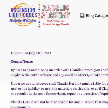
Blog Catego
A
scension Light Codes - Holistic Wellness
Holistic Wellness, Energy Healing & Spiritual Development
Updated at July 19th, 2025
General Terms
By accessing and placing an order with Claudia Herold, you con
apply to the entire website and any email or other type of com
Under no circumstances shall Claudia Herold team be liable for any
use, or the inability to use, the materials on this site, even if
site results in the need for servicing, repair or correction of e
Claudia Herold will not be responsible for any outcome that may
any moment.