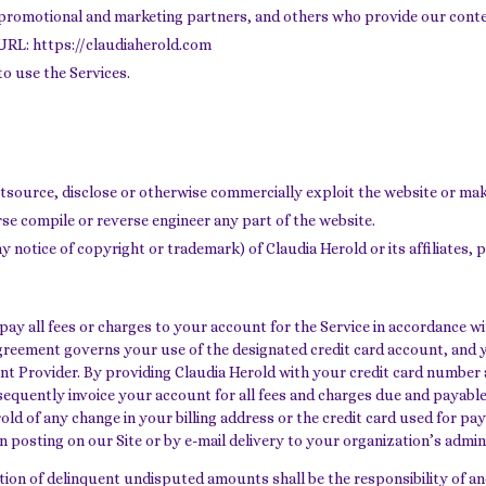
, promotional and marketing partners, and others who provide our cont
s URL: https://claudiaherold.com
to use the Services.
 outsource, disclose or otherwise commercially exploit the website or mak
se compile or reverse engineer any part of the website.
 notice of copyright or trademark) of Claudia Herold or its affiliates, p
y all fees or charges to your account for the Service in accordance with
greement governs your use of the designated credit card account, and 
ment Provider. By providing Claudia Herold with your credit card numbe
sequently invoice your account for all fees and charges due and payable
old of any change in your billing address or the credit card used for p
n posting on our Site or by e-mail delivery to your organization’s admin
ction of delinquent undisputed amounts shall be the responsibility of an