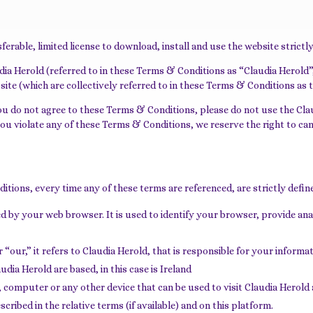
erable, limited license to download, install and use the website strictl
 Herold (referred to in these Terms & Conditions as “Claudia Herold”, 
ite (which are collectively referred to in these Terms & Conditions as 
ou do not agree to these Terms & Conditions, please do not use the Cla
f you violate any of these Terms & Conditions, we reserve the right to 
ditions, every time any of these terms are referenced, are strictly defin
ed by your web browser. It is used to identify your browser, provide a
our,” it refers to Claudia Herold, that is responsible for your informa
ia Herold are based, in this case is Ireland
, computer or any other device that can be used to visit Claudia Herold 
cribed in the relative terms (if available) and on this platform.