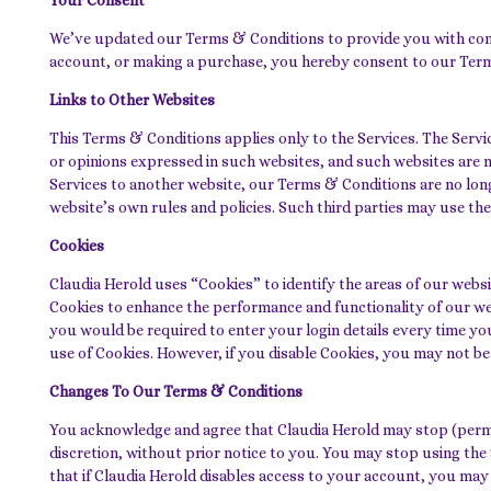
Your Consent
We’ve updated our Terms & Conditions to provide you with compl
account, or making a purchase, you hereby consent to our Ter
Links to Other Websites
This Terms & Conditions applies only to the Services. The Servi
or opinions expressed in such websites, and such websites are 
Services to another website, our Terms & Conditions are no longe
website’s own rules and policies. Such third parties may use th
Cookies
Claudia Herold uses “Cookies” to identify the areas of our webs
Cookies to enhance the performance and functionality of our web
you would be required to enter your login details every time yo
use of Cookies. However, if you disable Cookies, you may not be a
Changes To Our Terms & Conditions
You acknowledge and agree that Claudia Herold may stop (permane
discretion, without prior notice to you. You may stop using the
that if Claudia Herold disables access to your account, you may 