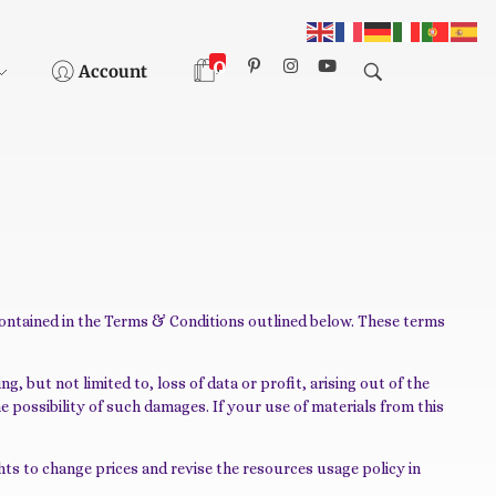
0
Account
contained in the Terms & Conditions outlined below. These terms
, but not limited to, loss of data or profit, arising out of the
he possibility of such damages. If your use of materials from this
ts to change prices and revise the resources usage policy in