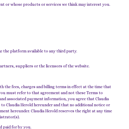
ent or whose products or services we think may interest you.
e the platform available to any third party.
artners, suppliers or the licensors of the website.
 the fees, charges and billing terms in effect at the time that
you must refer to that agreement and not these Terms to
r and associated payment information, you agree that Claudia
 to Claudia Herold hereunder and that no additional notice or
ayment hereunder. Claudia Herold reserves the right at any time
istrator(s).
d paid for by you.