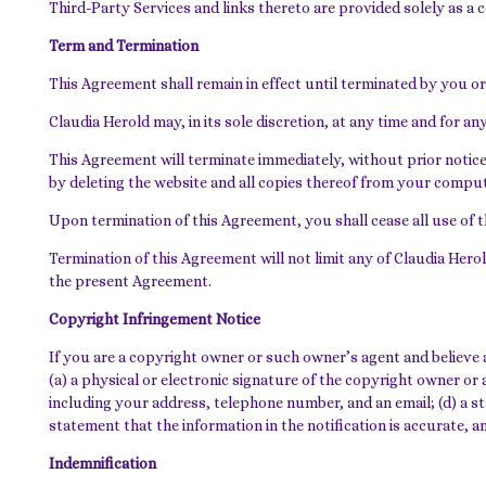
Third-Party Services and links thereto are provided solely as a
Term and Termination
This Agreement shall remain in effect until terminated by you or
Claudia Herold may, in its sole discretion, at any time and for 
This Agreement will terminate immediately, without prior notice
by deleting the website and all copies thereof from your comput
Upon termination of this Agreement, you shall cease all use of 
Termination of this Agreement will not limit any of Claudia Herol
the present Agreement.
Copyright Infringement Notice
If you are a copyright owner or such owner’s agent and believe 
(a) a physical or electronic signature of the copyright owner or a
including your address, telephone number, and an email; (d) a st
statement that the information in the notification is accurate, 
Indemnification