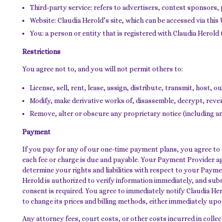
Third-party service: refers to advertisers, contest sponsors
Website: Claudia Herold’s site, which can be accessed via thi
You: a person or entity that is registered with Claudia Herold 
Restrictions
You agree not to, and you will not permit others to:
License, sell, rent, lease, assign, distribute, transmit, host,
Modify, make derivative works of, disassemble, decrypt, rever
Remove, alter or obscure any proprietary notice (including any
Payment
If you pay for any of our one-time payment plans, you agree to pa
each fee or charge is due and payable. Your Payment Provider a
determine your rights and liabilities with respect to your Pay
Herold is authorized to verify information immediately, and sub
consent is required. You agree to immediately notify Claudia Her
to change its prices and billing methods, either immediately upo
Any attorney fees, court costs, or other costs incurred in colle