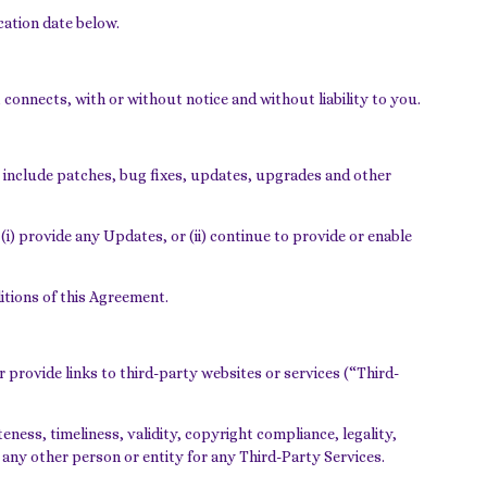
cation date below.
connects, with or without notice and without liability to you.
 include patches, bug fixes, updates, upgrades and other
(i) provide any Updates, or (ii) continue to provide or enable
ditions of this Agreement.
 provide links to third-party websites or services (“Third-
ness, timeliness, validity, copyright compliance, legality,
 any other person or entity for any Third-Party Services.