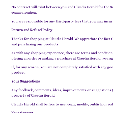
No contract will exist between you and Claudia Herold for the 
communication.
You are responsible for any third-party fees that you may incur
Return and Refund Policy
Thanks for shopping at Claudia Herold. We appreciate the fact t
and purchasing our products.
As with any shopping experience, there are terms and conditions 
placing an order or making a purchase at Claudia Herold, you ag
If, for any reason, You are not completely satisfied with any go
product.
Your Suggestions
Any feedback, comments, ideas, improvements or suggestions (co
property of Claudia Herold.
Claudia Herold shall be free to use, copy, modify, publish, or 