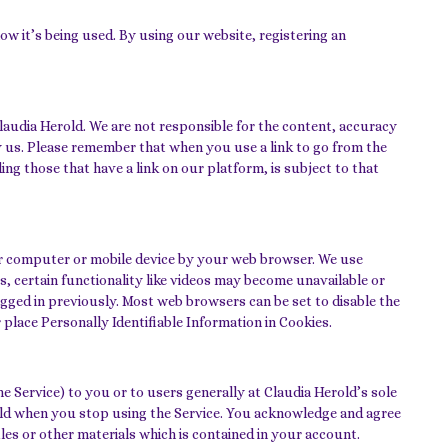
w it’s being used. By using our website, registering an
laudia Herold. We are not responsible for the content, accuracy
y us. Please remember that when you use a link to go from the
ng those that have a link on our platform, is subject to that
your computer or mobile device by your web browser. We use
, certain functionality like videos may become unavailable or
gged in previously. Most web browsers can be set to disable the
 place Personally Identifiable Information in Cookies.
 Service) to you or to users generally at Claudia Herold’s sole
erold when you stop using the Service. You acknowledge and agree
les or other materials which is contained in your account.