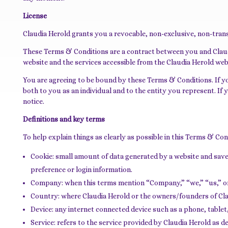
License
Claudia Herold grants you a revocable, non-exclusive, non-transf
These Terms & Conditions are a contract between you and Claudia
website and the services accessible from the Claudia Herold webs
You are agreeing to be bound by these Terms & Conditions. If y
both to you as an individual and to the entity you represent. I
notice.
Definitions and key terms
To help explain things as clearly as possible in this Terms & Con
Cookie: small amount of data generated by a website and sav
preference or login information.
Company: when this terms mention “Company,” “we,” “us,” or “
Country: where Claudia Herold or the owners/founders of Claud
Device: any internet connected device such as a phone, tablet
Service: refers to the service provided by Claudia Herold as des