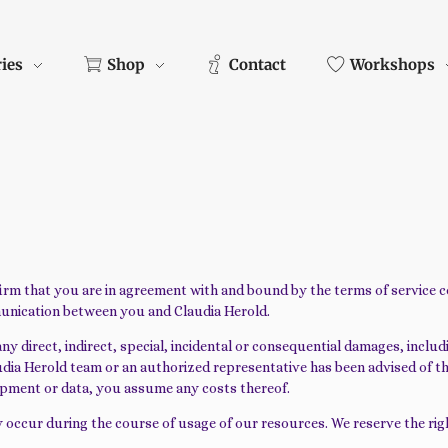
ries
Shop
Contact
Workshops
firm that you are in agreement with and bound by the terms of service 
munication between you and Claudia Herold.
 direct, indirect, special, incidental or consequential damages, including
 Claudia Herold team or an authorized representative has been advised of t
quipment or data, you assume any costs thereof.
 occur during the course of usage of our resources. We reserve the righ