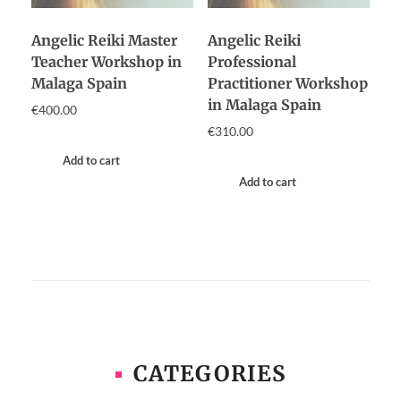
Angelic Reiki Master
Angelic Reiki
Teacher Workshop in
Professional
Malaga Spain
Practitioner Workshop
in Malaga Spain
€
400.00
€
310.00
Add to cart
Add to cart
CATEGORIES