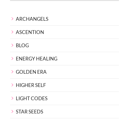
ARCHANGELS
ASCENTION
BLOG
ENERGY HEALING
GOLDEN ERA
HIGHER SELF
LIGHT CODES
STAR SEEDS