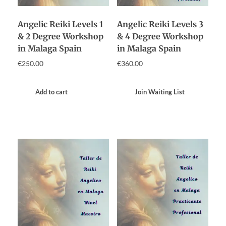
Angelic Reiki Levels 1
Angelic Reiki Levels 3
& 2 Degree Workshop
& 4 Degree Workshop
in Malaga Spain
in Malaga Spain
€
250.00
€
360.00
Add to cart
Join Waiting List