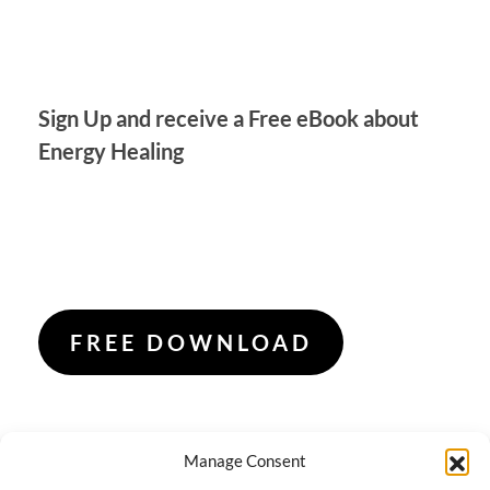
Sign Up and receive a Free eBook about
Energy Healing
FREE DOWNLOAD
Manage Consent