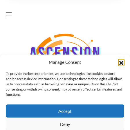
Manage Consent
To provide the best experiences, we use technologies like cookies to store
and/or access device information. Consenting to these technologies will allow
us to process data such as browsing behavior or unique IDs on this site. Not
consenting or withdrawing consent, may adversely affect certain features and
functions.
Accept
Deny