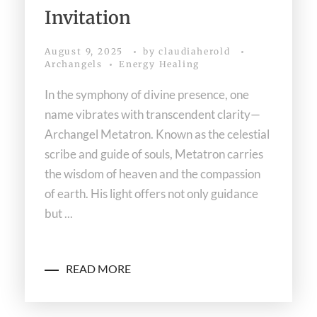
Invitation
August 9, 2025
by
claudiaherold
Archangels
Energy Healing
In the symphony of divine presence, one
name vibrates with transcendent clarity—
Archangel Metatron. Known as the celestial
scribe and guide of souls, Metatron carries
the wisdom of heaven and the compassion
of earth. His light offers not only guidance
but ...
READ MORE