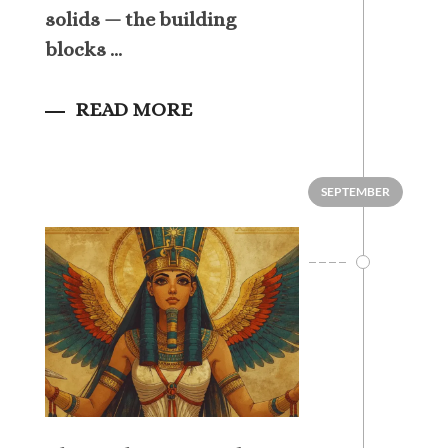
solids — the building
blocks ...
READ MORE
SEPTEMBER