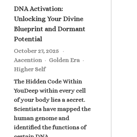
DNA Activation:
Unlocking Your Divine
Blueprint and Dormant
Potential
October 27, 2025
Ascention
Golden Era
Higher Self
The Hidden Code Within
YouDeep within every cell
of your body lies a secret.
Scientists have mapped the
human genome and
identified the functions of
certain DNA ...