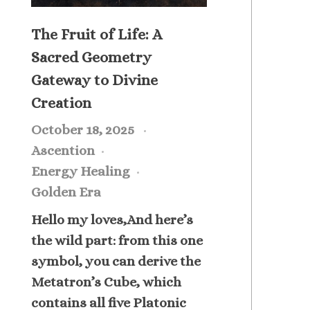
The Fruit of Life: A
Sacred Geometry
Gateway to Divine
Creation
October 18, 2025
Ascention
Energy Healing
Golden Era
Hello my loves,And here’s
the wild part: from this one
symbol, you can derive the
Metatron’s Cube, which
contains all five Platonic