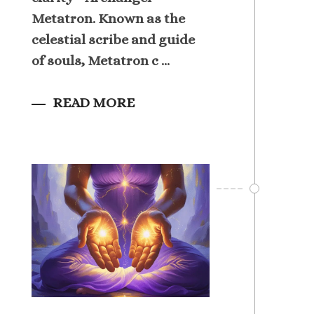
Metatron. Known as the
celestial scribe and guide
of souls, Metatron c ...
READ MORE