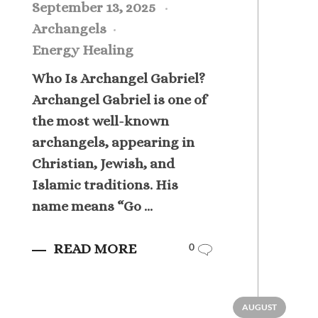
September 13, 2025
Archangels
Energy Healing
Who Is Archangel Gabriel?
Archangel Gabriel is one of
the most well-known
archangels, appearing in
Christian, Jewish, and
Islamic traditions. His
name means “Go ...
READ MORE
0
AUGUST