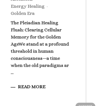
Energy Healing
Golden Era
The Pleiadian Healing
Flush: Clearing Cellular
Memory for the Golden
AgeWe stand at a profound
threshold in human
consciousness—a time
when the old paradigms ar
...
READ MORE