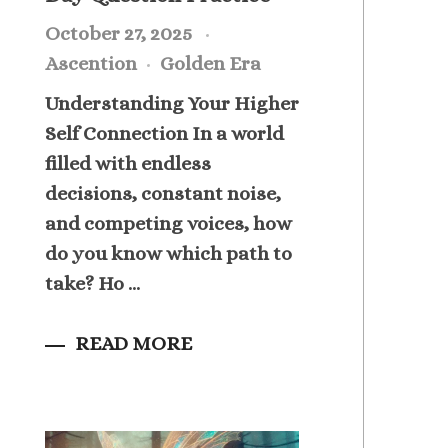
October 27, 2025
Ascention
Golden Era
Understanding Your Higher
Self Connection In a world
filled with endless
decisions, constant noise,
and competing voices, how
do you know which path to
take? Ho ...
READ MORE