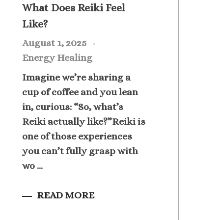
What Does Reiki Feel
Like?
August 1, 2025
Energy Healing
Imagine we’re sharing a
cup of coffee and you lean
in, curious: “So, what’s
Reiki actually like?”Reiki is
one of those experiences
you can’t fully grasp with
wo ...
READ MORE