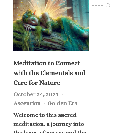
Meditation to Connect
with the Elementals and
Care for Nature
October 24, 2025
Ascention
Golden Era
Welcome to this sacred
meditation, a journey into
the heart of nature and the