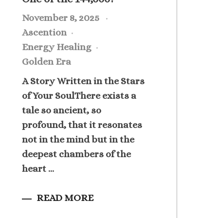
November 8, 2025
Ascention
Energy Healing
Golden Era
A Story Written in the Stars
of Your SoulThere exists a
tale so ancient, so
profound, that it resonates
not in the mind but in the
deepest chambers of the
heart ...
READ MORE