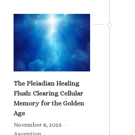
The Pleiadian Healing
Flush: Clearing Cellular
Memory for the Golden
Age
November 8, 2025
Ascention