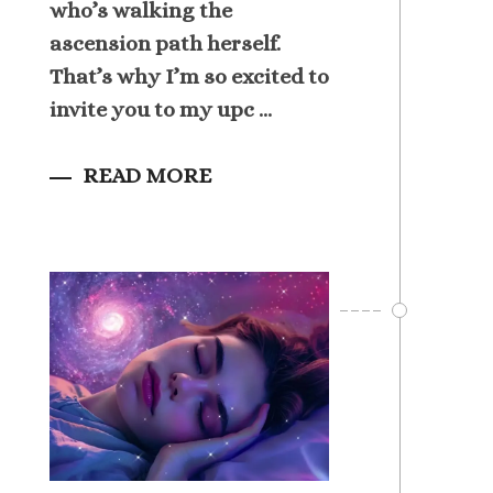
who’s walking the
ascension path herself.
That’s why I’m so excited to
invite you to my upc ...
READ MORE