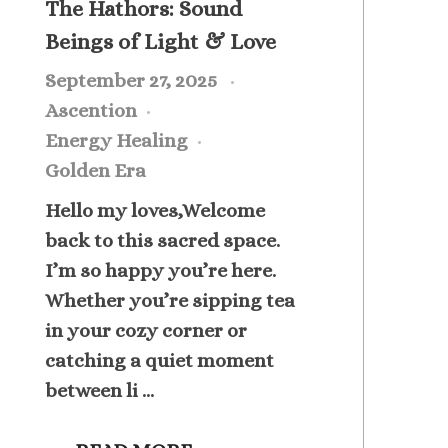
The Hathors: Sound
Beings of Light & Love
September 27, 2025
Ascention
Energy Healing
Golden Era
Hello my loves,Welcome
back to this sacred space.
I’m so happy you’re here.
Whether you’re sipping tea
in your cozy corner or
catching a quiet moment
between li ...