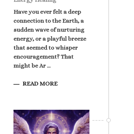
Have you ever felt a deep
connection to the Earth, a
sudden wave of nurturing
energy, or a playful breeze
that seemed to whisper
encouragement? That
might be Ar ...
READ MORE