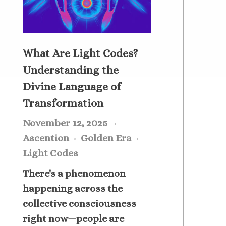
What Are Light Codes?
Understanding the
Divine Language of
Transformation
November 12, 2025
Ascention
Golden Era
Light Codes
There's a phenomenon
happening across the
collective consciousness
right now—people are