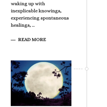
waking up with
inexplicable knowings,
experiencing spontaneous
healings, ...
READ MORE