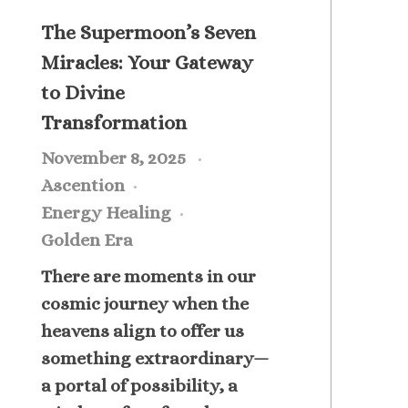
The Supermoon’s Seven
Miracles: Your Gateway
to Divine
Transformation
November 8, 2025
Ascention
Energy Healing
Golden Era
There are moments in our
cosmic journey when the
heavens align to offer us
something extraordinary—
a portal of possibility, a