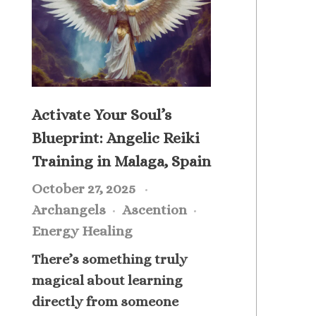
Activate Your Soul’s
Blueprint: Angelic Reiki
Training in Malaga, Spain
October 27, 2025
Archangels
Ascention
Energy Healing
There’s something truly
magical about learning
directly from someone