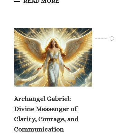
READ MORE
Archangel Gabriel:
Divine Messenger of
Clarity, Courage, and
Communication