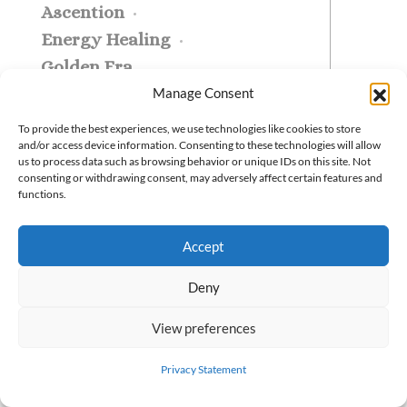
Ascention
Energy Healing
Golden Era
Manage Consent
Beneath the chaos of
everyday life flows a
To provide the best experiences, we use technologies like cookies to store
and/or access device information. Consenting to these technologies will allow
hidden harmony—
us to process data such as browsing behavior or unique IDs on this site. Not
consenting or withdrawing consent, may adversely affect certain features and
governed not by chance,
functions.
but by spiritual law. These
invisible forces shape
Accept
energy, action, and conscio
Deny
...
View preferences
READ MORE
Privacy Statement