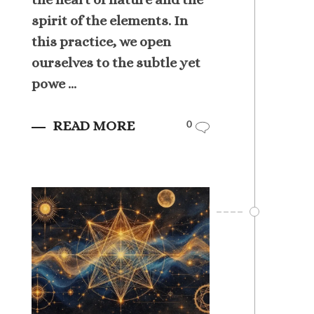
spirit of the elements. In
this practice, we open
ourselves to the subtle yet
powe ...
READ MORE
0