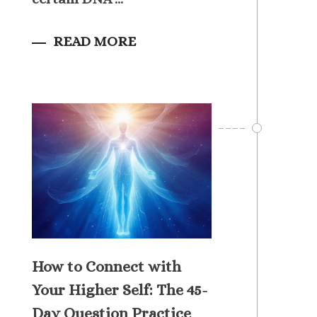
READ MORE
How to Connect with
Your Higher Self: The 45-
Day Question Practice