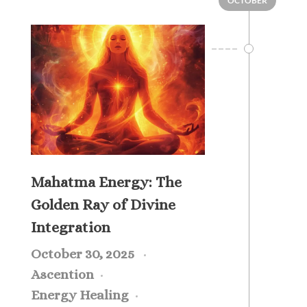
OCTOBER
Mahatma Energy: The
Golden Ray of Divine
Integration
October 30, 2025
Ascention
Energy Healing