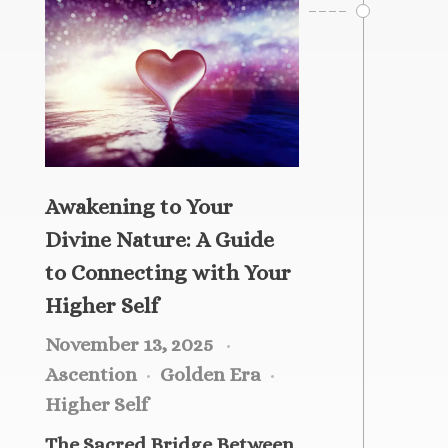
Healing Services Appointments
Workshops
All Events
Angelic Reiki Level 1 & 2
Account
Angelic Reiki Level 3 & 4
Angelic Reiki Professional Pratitioner
Workshop
Angelic Reiki Master Teacher Workshop
Awakening to Your
Free eBook
Divine Nature: A Guide
Download Light Language Workbook
to Connecting with Your
Higher Self
November 13, 2025
Ascention
Golden Era
Higher Self
The Sacred Bridge Between