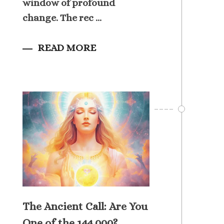
window of profound
change. The rec ...
READ MORE
The Ancient Call: Are You
One of the 144,000?