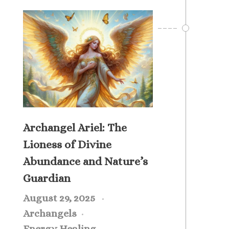
Archangel Ariel: The
Lioness of Divine
Abundance and Nature’s
Guardian
August 29, 2025
Archangels
Energy Healing