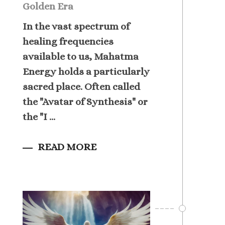
Golden Era
In the vast spectrum of
healing frequencies
available to us, Mahatma
Energy holds a particularly
sacred place. Often called
the "Avatar of Synthesis" or
the "I ...
READ MORE