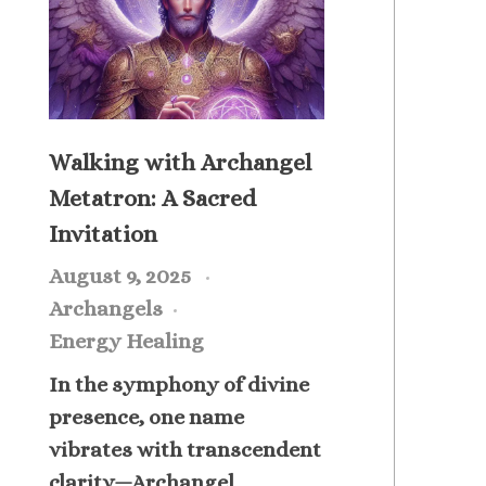
Walking with Archangel
Metatron: A Sacred
Invitation
August 9, 2025
Archangels
Energy Healing
In the symphony of divine
presence, one name
vibrates with transcendent
clarity—Archangel