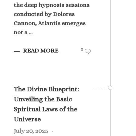
the deep hypnosis sessions
conducted by Dolores
Cannon, Atlantis emerges
not a ...
READ MORE
0
The Divine Blueprint:
Unveiling the Basic
Spiritual Laws of the
Universe
July 20, 2025