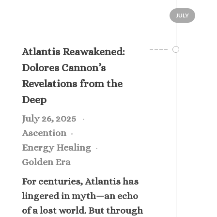
JULY
Atlantis Reawakened:
Dolores Cannon’s
Revelations from the
Deep
July 26, 2025
Ascention
Energy Healing
Golden Era
For centuries, Atlantis has
lingered in myth—an echo
of a lost world. But through