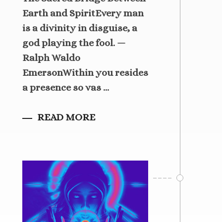
Earth and SpiritEvery man
is a divinity in disguise, a
god playing the fool. —
Ralph Waldo
EmersonWithin you resides
a presence so vas ...
READ MORE