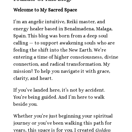
Healing Services Appointments
Welcome to My Sacred Space
Workshops
I’m an angelic intuitive, Reiki master, and
All Events
energy healer based in Benalmadena, Malaga,
Angelic Reiki Level 1 & 2
Spain. This blog was born from a deep soul
Account
Angelic Reiki Level 3 & 4
calling — to support awakening souls who are
Angelic Reiki Professional Pratitioner
feeling the shift into the New Earth. We’re
Workshop
entering a time of higher consciousness, divine
Angelic Reiki Master Teacher Workshop
Free eBook
connection, and radical transformation. My
Download Light Language Workbook
mission? To help you navigate it with grace,
clarity, and heart.
If you’ve landed here, it’s not by accident.
You’re being guided. And I’m here to walk
beside you.
Whether you’re just beginning your spiritual
journey or you’ve been walking this path for
years, this space is for you. I created
Golden