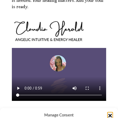
is needed. Your healing matters. And your soul
is ready.
Manage Consent