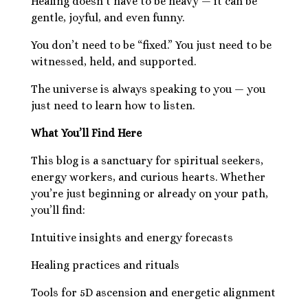
Healing doesn’t have to be heavy — it can be
gentle, joyful, and even funny.
You don’t need to be “fixed.” You just need to be
witnessed, held, and supported.
The universe is always speaking to you — you
just need to learn how to listen.
What You’ll Find Here
This blog is a sanctuary for spiritual seekers,
energy workers, and curious hearts. Whether
you’re just beginning or already on your path,
you’ll find:
Intuitive insights and energy forecasts
Healing practices and rituals
Tools for 5D ascension and energetic alignment