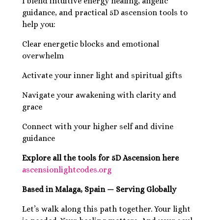
I blend intuitive energy healing, angelic
guidance, and practical 5D ascension tools to
help you:
Clear energetic blocks and emotional
overwhelm
Activate your inner light and spiritual gifts
Navigate your awakening with clarity and
grace
Connect with your higher self and divine
guidance
Explore all the tools for 5D Ascension here
ascensionlightcodes.org
Based in Malaga, Spain — Serving Globally
Let’s walk along this path together. Your light