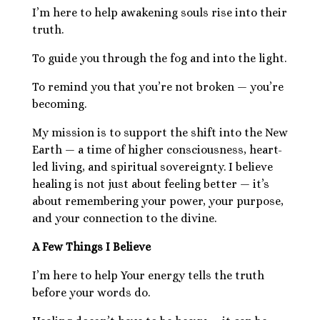
I’m here to help awakening souls rise into their
truth.
To guide you through the fog and into the light.
To remind you that you’re not broken — you’re
becoming.
My mission is to support the shift into the New
Earth — a time of higher consciousness, heart-
led living, and spiritual sovereignty. I believe
healing is not just about feeling better — it’s
about remembering your power, your purpose,
and your connection to the divine.
A Few Things I Believe
I’m here to help Your energy tells the truth
before your words do.