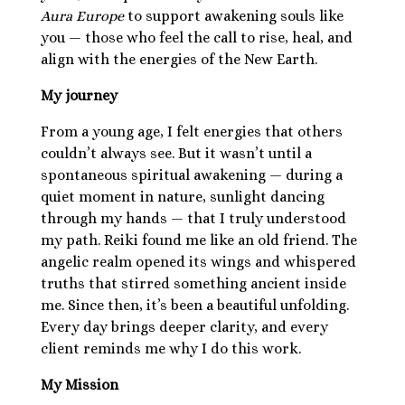
Aura Europe
to support awakening souls like
you — those who feel the call to rise, heal, and
align with the energies of the New Earth.
My journey
From a young age, I felt energies that others
couldn’t always see. But it wasn’t until a
spontaneous spiritual awakening — during a
quiet moment in nature, sunlight dancing
through my hands — that I truly understood
my path. Reiki found me like an old friend. The
angelic realm opened its wings and whispered
truths that stirred something ancient inside
me. Since then, it’s been a beautiful unfolding.
Every day brings deeper clarity, and every
client reminds me why I do this work.
My Mission