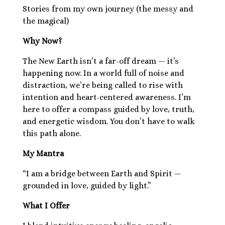
Stories from my own journey (the messy and
the magical)
Why Now?
The New Earth isn’t a far-off dream — it’s
happening now. In a world full of noise and
distraction, we’re being called to rise with
intention and heart-centered awareness. I’m
here to offer a compass guided by love, truth,
and energetic wisdom. You don’t have to walk
this path alone.
My Mantra
“I am a bridge between Earth and Spirit —
grounded in love, guided by light.”
What I Offer