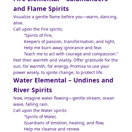
and Flame Spirits
Visualize a gentle flame before you—warm, dancing,
alive.
Call upon the Fire spirits:
“Spirits of Fire,
Keepers of passion, transformation, and light,
Help me burn away ignorance and fear.
Teach me to act with courage and compassion.”
Feel their warmth and vitality. Offer gratitude for the
sun, for warmth, for energy. Promise to use your
power wisely, to ignite change, to protect life.
Water Elemental – Undines and
River Spirits
Now, imagine water flowing—gentle stream, ocean
wave, falling rain.
Call upon the Water spirits:
“Spirits of Water,
Guardians of emotion, healing, and flow,
Help me cleanse and renew.