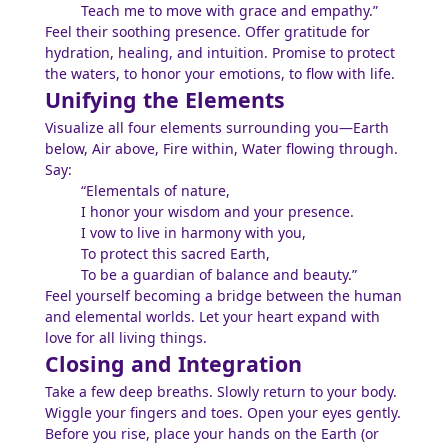
Teach me to move with grace and empathy.”
Feel their soothing presence. Offer gratitude for
hydration, healing, and intuition. Promise to protect
the waters, to honor your emotions, to flow with life.
Unifying the Elements
Visualize all four elements surrounding you—Earth
below, Air above, Fire within, Water flowing through.
Say:
“Elementals of nature,
I honor your wisdom and your presence.
I vow to live in harmony with you,
To protect this sacred Earth,
To be a guardian of balance and beauty.”
Feel yourself becoming a bridge between the human
and elemental worlds. Let your heart expand with
love for all living things.
Closing and Integration
Take a few deep breaths. Slowly return to your body.
Wiggle your fingers and toes. Open your eyes gently.
Before you rise, place your hands on the Earth (or