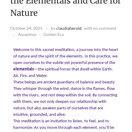
the Elementals and Care for
Download Light Language Workbook
Nature
October 24, 2025
by
claudiaherold
with
no comment
Ascention
Golden Era
Welcome to this sacred meditation, a journey into the heart
of nature and the spirit of the elements. In this practice, we
open ourselves to the subtle yet powerful presence of the
elementals
—the spiritual forces that dwell within Earth,
Air, Fire, and Water.
These beings are ancient guardians of balance and beauty.
They whisper through the wind, dance in the flames, flow
with the rivers, and rest deep within the soil. By connecting
with them, we not only deepen our relationship with
nature, but also awaken parts of ourselves that are
intuitive, grounded, and alive.
This meditation is an invitation to listen, to feel, and to
harmonize. As you move through each element, you’ll be