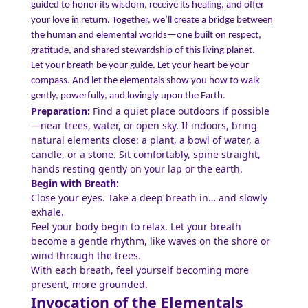
guided to honor its wisdom, receive its healing, and offer
your love in return. Together, we’ll create a bridge between
the human and elemental worlds—one built on respect,
gratitude, and shared stewardship of this living planet.
Let your breath be your guide. Let your heart be your
compass. And let the elementals show you how to walk
gently, powerfully, and lovingly upon the Earth.
Preparation:
Find a quiet place outdoors if possible
—near trees, water, or open sky. If indoors, bring
natural elements close: a plant, a bowl of water, a
candle, or a stone. Sit comfortably, spine straight,
hands resting gently on your lap or the earth.
Begin with Breath:
Close your eyes. Take a deep breath in… and slowly
exhale.
Feel your body begin to relax. Let your breath
become a gentle rhythm, like waves on the shore or
wind through the trees.
With each breath, feel yourself becoming more
present, more grounded.
Invocation of the Elementals