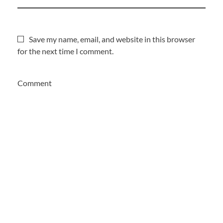
Save my name, email, and website in this browser
for the next time I comment.
Comment