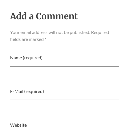
Add a Comment
Your email address will not be published. Required
fields are marked *
Name (required)
E-Mail (required)
Website