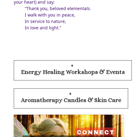
your heart) and say:
“Thank you, beloved elementals.
I walk with you in peace,
In service to nature,
In love and light.”
Energy Healing Workshops & Events
Aromatherapy Candles & Skin Care