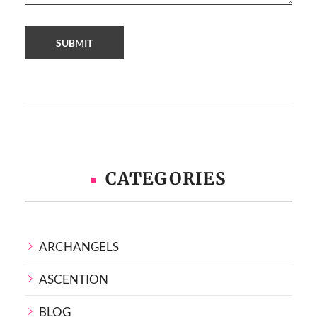
CATEGORIES
ARCHANGELS
ASCENTION
BLOG