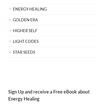
ENERGY HEALING
GOLDEN ERA
HIGHER SELF
LIGHT CODES
STAR SEEDS
Sign Up and receive a Free eBook about
Energy Healing