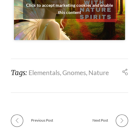
Click to accept marketing cookies and enable
this content
Tags:
Elementals
,
Gnomes
,
Nature
Previous Post
Next Post