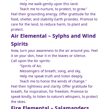
Help me walk gently upon this land.
Teach me to nurture, to protect, to grow.”
Feel their grounding energy. Offer gratitude for the
food, shelter, and stability Earth provides. Promise to
care for the land, to reduce harm, to plant and
protect.
Air Elemental – Sylphs and Wind
Spirits
Now, turn your awareness to the air around you. Feel
it on your skin, hear it in the leaves or silence.
Call upon the Air spirits:
“Spirits of Air,
Messengers of breath, song, and sky,
Help me speak truth and listen deeply.
Teach me to honor the winds of change.”
Feel their lightness and clarity. Offer gratitude for
breath, for inspiration, for freedom. Promise to
speak kindly, to listen to nature’s whispers, to protect
the skies.
Fire Elemental – Salamanders