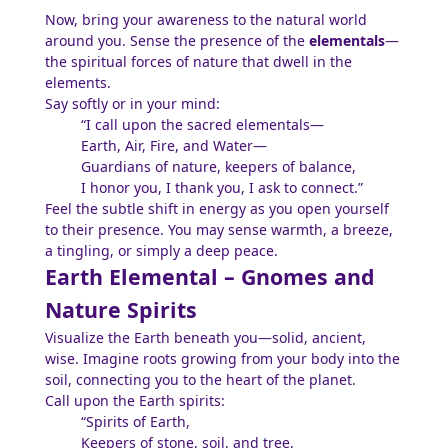
Now, bring your awareness to the natural world
around you. Sense the presence of the
elementals
—
the spiritual forces of nature that dwell in the
elements.
Say softly or in your mind:
“I call upon the sacred elementals—
Earth, Air, Fire, and Water—
Guardians of nature, keepers of balance,
I honor you, I thank you, I ask to connect.”
Feel the subtle shift in energy as you open yourself
to their presence. You may sense warmth, a breeze,
a tingling, or simply a deep peace.
Earth Elemental – Gnomes and
Nature Spirits
Visualize the Earth beneath you—solid, ancient,
wise. Imagine roots growing from your body into the
soil, connecting you to the heart of the planet.
Call upon the Earth spirits:
“Spirits of Earth,
Keepers of stone, soil, and tree,