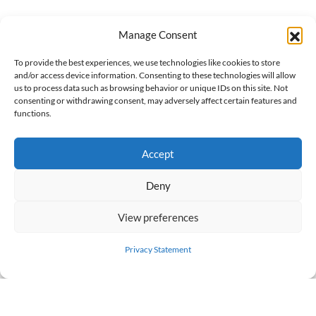
Manage Consent
To provide the best experiences, we use technologies like cookies to store
and/or access device information. Consenting to these technologies will allow
us to process data such as browsing behavior or unique IDs on this site. Not
FREE DOWNLOAD
consenting or withdrawing consent, may adversely affect certain features and
functions.
Accept
Deny
View preferences
Privacy Statement