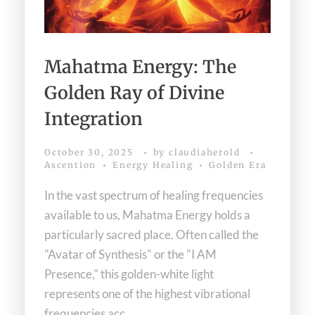
Mahatma Energy: The
Golden Ray of Divine
Integration
October 30, 2025
by
claudiaherold
Ascention
Energy Healing
Golden Era
In the vast spectrum of healing frequencies
available to us, Mahatma Energy holds a
particularly sacred place. Often called the
"Avatar of Synthesis" or the "I AM
Presence," this golden-white light
represents one of the highest vibrational
frequencies acc ...