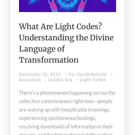
What Are Light Codes?
Understanding the Divine
Language of
Transformation
November 12, 2025
by
claudiaherold
Ascention
Golden Era
Light Codes
There's a phenomenon happening across the
collective consciousness right now—people
are waking up with inexplicable knowings,
experiencing spontaneous healings,
receiving downloads of information in their
dreams, and feeling profound shifts in their