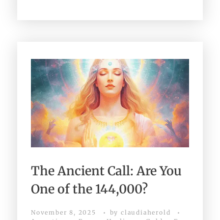
The Ancient Call: Are You
One of the 144,000?
November 8, 2025
by
claudiaherold