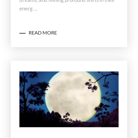
energ ...
READ MORE