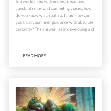
In a world filled with endless decisions,
constant noise, and competing voices, how
do you know which path to take? How can
you trust your inner guidance with absolute
certainty? The answer lies in developing a cl
...
READ MORE