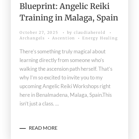
Blueprint: Angelic Reiki
Training in Malaga, Spain
October 27, 2025
by
claudiaherold
Archangels
Ascention
Energy Healing
There’s something truly magical about
learning directly from someone who’s
walking the ascension path herself. That’s
why I’m so excited to invite you to my
upcoming Angelic Reiki Workshops right
here in Benalmadena, Malaga, Spain.This
isn’t just a class. ...
READ MORE