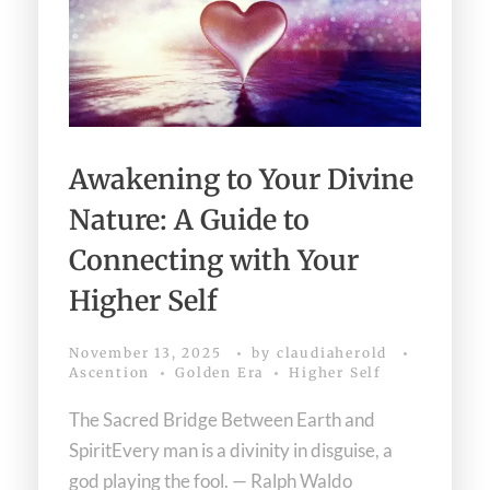
Download Light Language Workbook
Awakening to Your Divine
Nature: A Guide to
Connecting with Your
Higher Self
November 13, 2025
by
claudiaherold
Ascention
Golden Era
Higher Self
The Sacred Bridge Between Earth and
SpiritEvery man is a divinity in disguise, a
god playing the fool. — Ralph Waldo