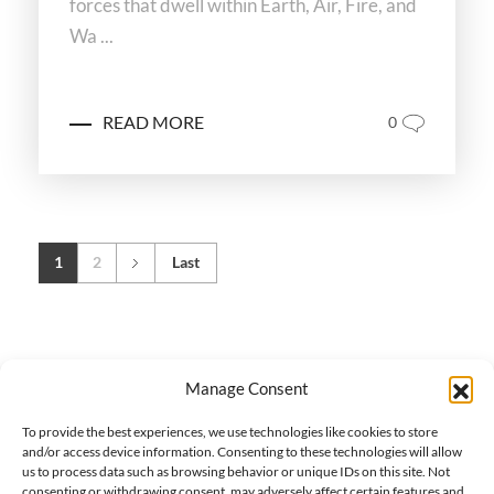
forces that dwell within Earth, Air, Fire, and
Wa ...
READ MORE
0
1
2
Last
Manage Consent
To provide the best experiences, we use technologies like cookies to store
and/or access device information. Consenting to these technologies will allow
us to process data such as browsing behavior or unique IDs on this site. Not
consenting or withdrawing consent, may adversely affect certain features and