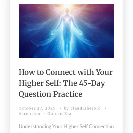
How to Connect with Your
Higher Self: The 45-Day
Question Practice
October 27, 2025
by
claudiaherold
Ascention
Golden Era
Understanding Your Higher Self Connection