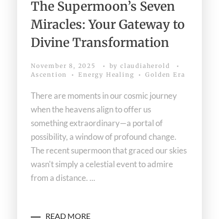
The Supermoon’s Seven
Miracles: Your Gateway to
Divine Transformation
November 8, 2025
by
claudiaherold
Ascention
Energy Healing
Golden Era
There are moments in our cosmic journey
when the heavens align to offer us
something extraordinary—a portal of
possibility, a window of profound change.
The recent supermoon that graced our skies
wasn't simply a celestial event to admire
from a distance. ...
READ MORE