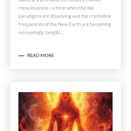
consciousness—a time when the old
paradigms are dissolving and the crystalline
frequencies of the New Earth are becoming
increasingly tangibl ...
READ MORE