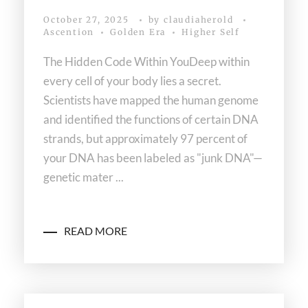
October 27, 2025
by
claudiaherold
Ascention
Golden Era
Higher Self
The Hidden Code Within YouDeep within
every cell of your body lies a secret.
Scientists have mapped the human genome
and identified the functions of certain DNA
strands, but approximately 97 percent of
your DNA has been labeled as "junk DNA"—
genetic mater ...
READ MORE