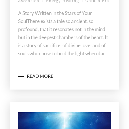
Ascention
Energy Healing
Golden Era
A Story Written in the Stars of Your
SoulThere exists a tale so ancient, so
profound, that it resonates not in the mind
but in the deepest chambers of the heart. It
is a story of sacrifice, of divine love, and of
souls who chose to hold the light when dar ...
READ MORE