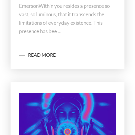
EmersonWithin you resides a presence so
vast, so luminous, that it transcends the
limitations of everyday existence. This
presence has bee ...
READ MORE