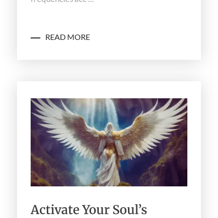
READ MORE
Activate Your Soul’s