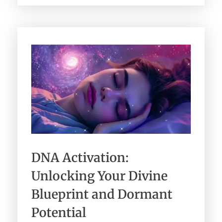
DNA Activation:
Unlocking Your Divine
Blueprint and Dormant
Potential