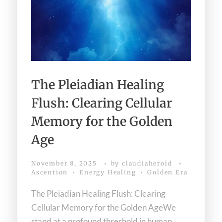
The Pleiadian Healing
Flush: Clearing Cellular
Memory for the Golden
Age
November 8, 2025
by
claudiaherold
Ascention
Energy Healing
Golden Era
The Pleiadian Healing Flush: Clearing
Cellular Memory for the Golden AgeWe
stand at a profound threshold in human