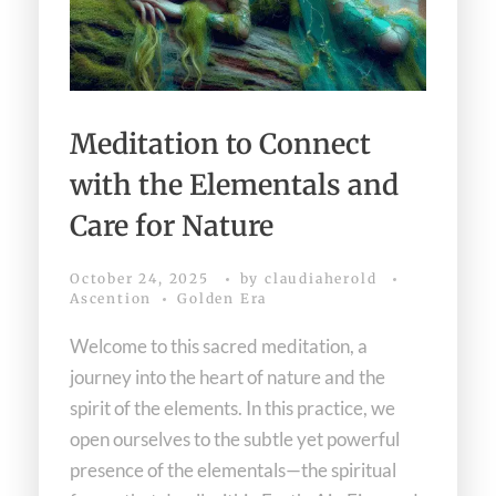
Meditation to Connect
with the Elementals and
Care for Nature
October 24, 2025
by
claudiaherold
Ascention
Golden Era
Welcome to this sacred meditation, a
journey into the heart of nature and the
spirit of the elements. In this practice, we
open ourselves to the subtle yet powerful
presence of the elementals—the spiritual