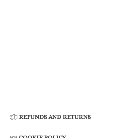
REFUNDS AND RETURNS
COOKIE POLICY