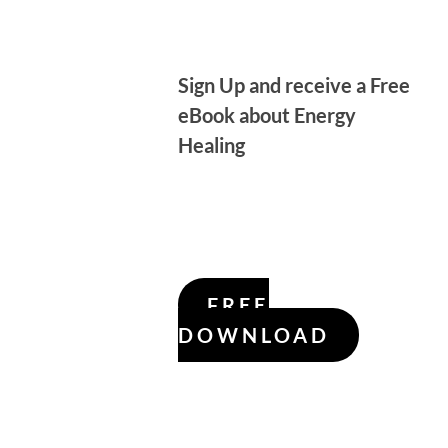
Sign Up and receive a Free
eBook about Energy
Healing
FREE
DOWNLOAD