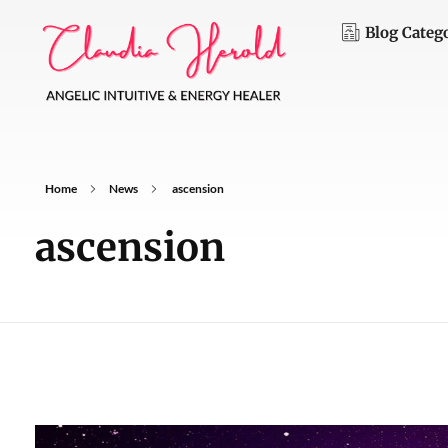
Blog Categ
C
laudia Herold
Angelic Intuitive and Energy Healer
Home
News
ascension
ascension