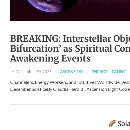
BREAKING: Interstellar Objec
Bifurcation’ as Spiritual 
Awakening Events
December 20, 2025
ASCENSION
ENERGY HEALING
Channelers, Energy Workers, and Intuitives Worldwide Des
December SolsticeBy Claudia Herold | Ascension Light Codes
Sola