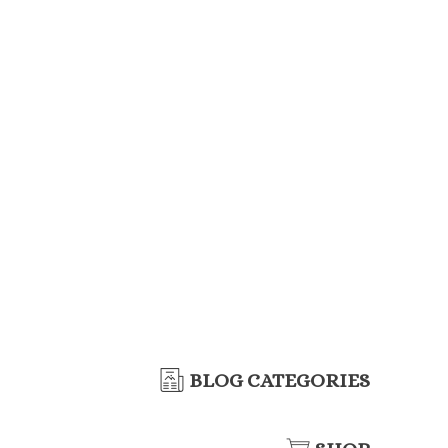
BLOG CATEGORIES