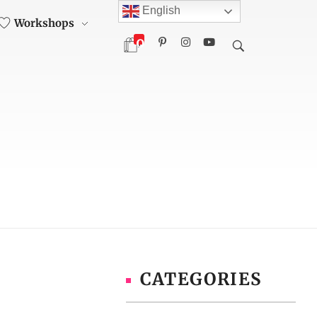
English
Workshops
0
CATEGORIES