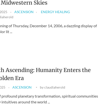
 Midwestern Skies
 2025
ASCENSION
ENERGY HEALING
diaherold
ning of Thursday, December 14, 2006, a dazzling display of
or lit ...
h Ascending: Humanity Enters the
olden Era
2025
ASCENSION
by
claudiaherold
of profound planetary transformation, spiritual communities
intuitives around the world ...