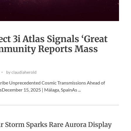
t 3i Atlas Signals ‘Great
Community Reports Mass
by
claudiaherold
cribe Unprecedented Cosmic Transmissions Ahead of
December 15, 2025 | Málaga, SpainAs ...
r Storm Sparks Rare Aurora Display