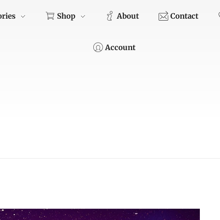
ories
Shop
About
Contact
Account