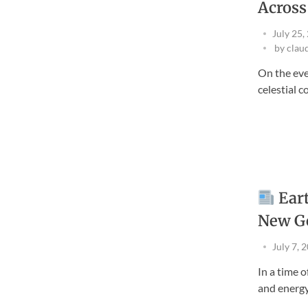
Across
July 25,
by
clau
On the eve
celestial col
Eart
New G
July 7, 
In a time 
and energy 