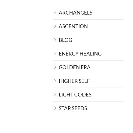
ARCHANGELS
ASCENTION
BLOG
ENERGY HEALING
GOLDEN ERA
HIGHER SELF
LIGHT CODES
STAR SEEDS