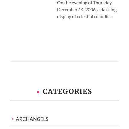
On the evening of Thursday,
December 14, 2006, a dazzling
display of celestial color lit ...
CATEGORIES
ARCHANGELS