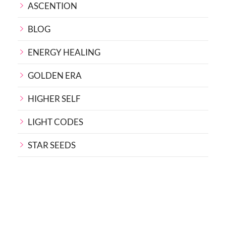
ASCENTION
BLOG
ENERGY HEALING
GOLDEN ERA
HIGHER SELF
LIGHT CODES
STAR SEEDS