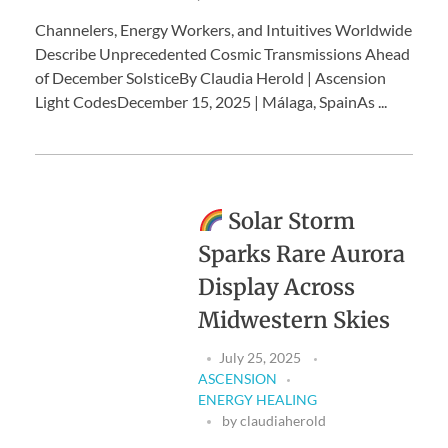
Channelers, Energy Workers, and Intuitives Worldwide
Describe Unprecedented Cosmic Transmissions Ahead
of December SolsticeBy Claudia Herold | Ascension
Light CodesDecember 15, 2025 | Málaga, SpainAs ...
Solar Storm
Sparks Rare Aurora
Display Across
Midwestern Skies
July 25, 2025
ASCENSION
ENERGY HEALING
by
claudiaherold