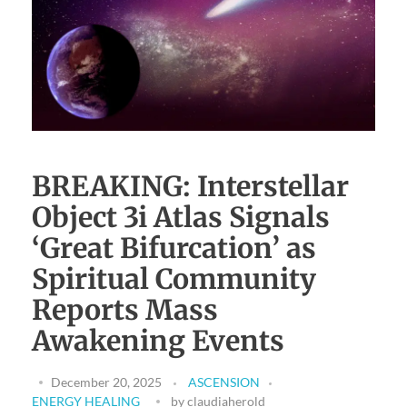
Download Light Language Workbook
BREAKING: Interstellar
Object 3i Atlas Signals
‘Great Bifurcation’ as
Spiritual Community
Reports Mass
Awakening Events
December 20, 2025
ASCENSION
ENERGY HEALING
by
claudiaherold