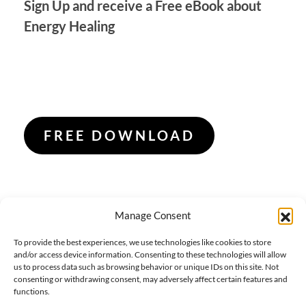
Sign Up and receive a Free eBook about
Energy Healing
FREE DOWNLOAD
Manage Consent
To provide the best experiences, we use technologies like cookies to store
and/or access device information. Consenting to these technologies will allow
us to process data such as browsing behavior or unique IDs on this site. Not
consenting or withdrawing consent, may adversely affect certain features and
functions.