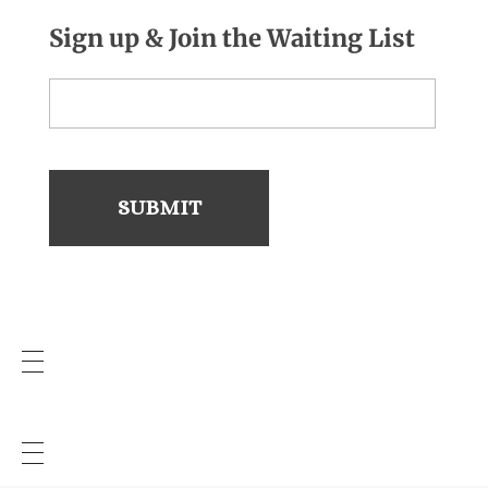
Sign up & Join the Waiting List