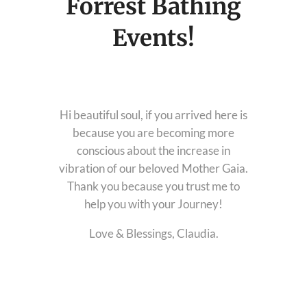
Forrest Bathing
Download Light Language Workbook
Events!
Hi beautiful soul, if you arrived here is
because you are becoming more
conscious about the increase in
vibration of our beloved Mother Gaia.
Thank you because you trust me to
help you with your Journey!
Love & Blessings, Claudia.