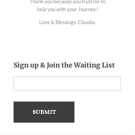
Thank you because you trust me to
help you with your Journey!
Love & Blessings, Claudia.
Sign up & Join the Waiting List