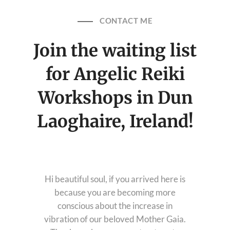
Healing Services Appointments
CONTACT ME
Workshops
Join the waiting list
All Events
Angelic Reiki Level 1 & 2
Account
for Angelic Reiki
Angelic Reiki Level 3 & 4
Angelic Reiki Professional Pratitioner
Workshop
Workshops in Dun
Angelic Reiki Master Teacher Workshop
Free eBook
Laoghaire, Ireland!
Download Light Language Workbook
Hi beautiful soul, if you arrived here is
because you are becoming more
conscious about the increase in
vibration of our beloved Mother Gaia.