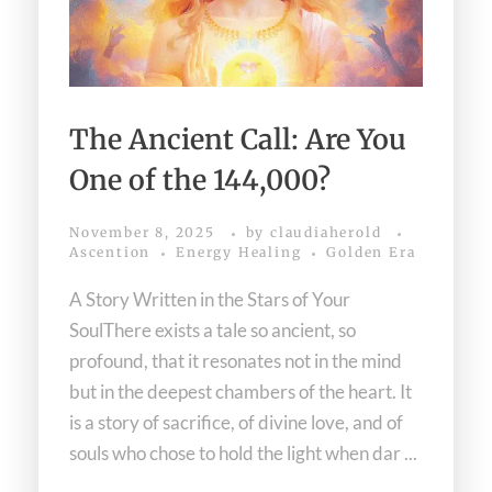
The Ancient Call: Are You
One of the 144,000?
November 8, 2025
by
claudiaherold
Ascention
Energy Healing
Golden Era
A Story Written in the Stars of Your
SoulThere exists a tale so ancient, so
profound, that it resonates not in the mind
but in the deepest chambers of the heart. It
is a story of sacrifice, of divine love, and of
souls who chose to hold the light when dar ...