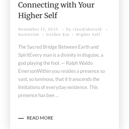
Connecting with Your
Higher Self
November 13, 2025
by
claudiaherold
Ascention
Golden Era
Higher Self
The Sacred Bridge Between Earth and
SpiritEvery man is a divinity in disguise, a
god playing the fool. — Ralph Waldo
EmersonWithin you resides a presence so
vast, so luminous, that it transcends the
limitations of everyday existence. This
presence has bee ...
READ MORE