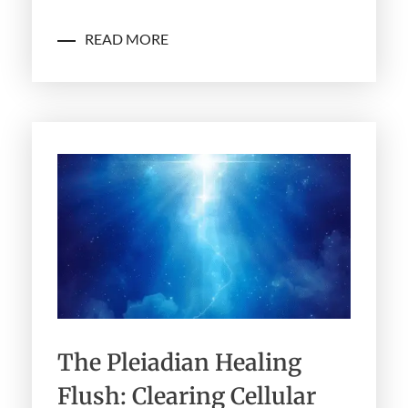
READ MORE
The Pleiadian Healing
Flush: Clearing Cellular