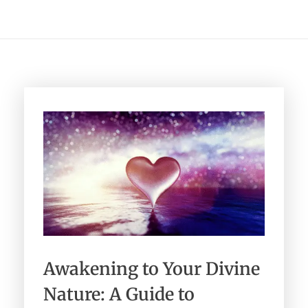
Healing Services Appointments
Workshops
All Events
Angelic Reiki Level 1 & 2
Account
Angelic Reiki Level 3 & 4
Angelic Reiki Professional Pratitioner
Workshop
Angelic Reiki Master Teacher Workshop
Free eBook
Download Light Language Workbook
Awakening to Your Divine
Nature: A Guide to