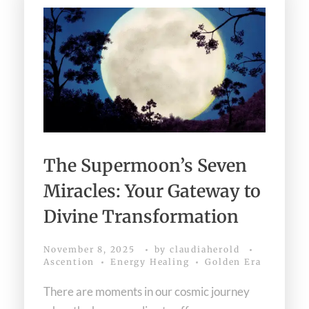
The Supermoon’s Seven
Miracles: Your Gateway to
Divine Transformation
November 8, 2025
by
claudiaherold
Ascention
Energy Healing
Golden Era
There are moments in our cosmic journey