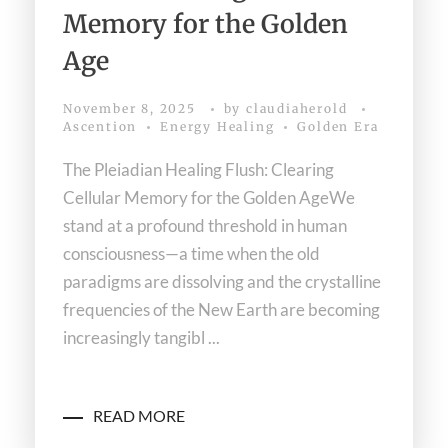
Memory for the Golden
Age
November 8, 2025
by
claudiaherold
Ascention
Energy Healing
Golden Era
The Pleiadian Healing Flush: Clearing
Cellular Memory for the Golden AgeWe
stand at a profound threshold in human
consciousness—a time when the old
paradigms are dissolving and the crystalline
frequencies of the New Earth are becoming
increasingly tangibl ...
READ MORE