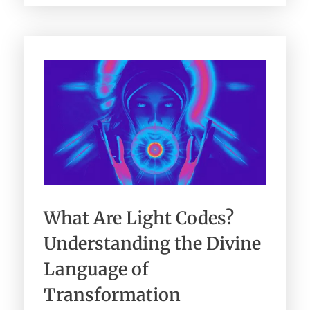
What Are Light Codes?
Understanding the Divine
Language of
Transformation