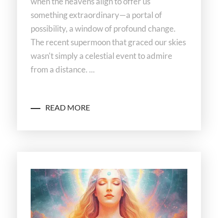
when the heavens align to offer us
something extraordinary—a portal of
possibility, a window of profound change.
The recent supermoon that graced our skies
wasn't simply a celestial event to admire
from a distance. ...
READ MORE