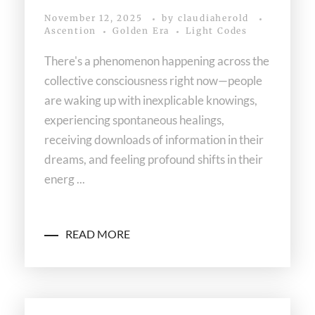
November 12, 2025
by
claudiaherold
Ascention
Golden Era
Light Codes
There's a phenomenon happening across the
collective consciousness right now—people
are waking up with inexplicable knowings,
experiencing spontaneous healings,
receiving downloads of information in their
dreams, and feeling profound shifts in their
energ ...
READ MORE