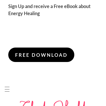
Sign Up and receive a Free eBook about
Energy Healing
FREE DOWNLOAD