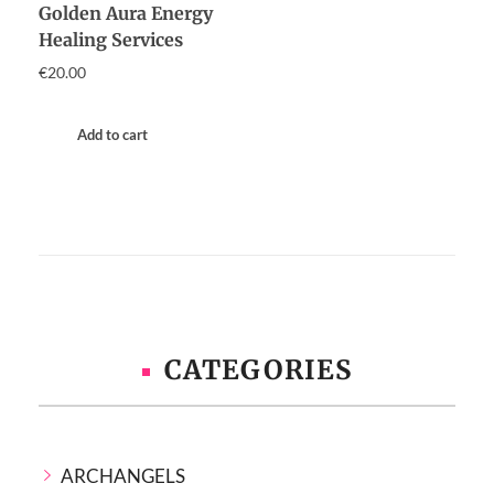
Golden Aura Energy
Healing Services
€
20.00
Add to cart
CATEGORIES
ARCHANGELS