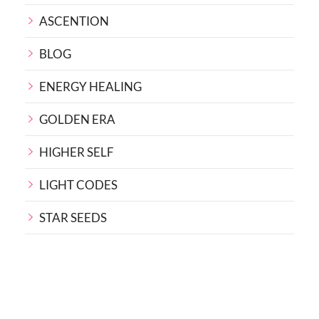
ASCENTION
BLOG
ENERGY HEALING
GOLDEN ERA
HIGHER SELF
LIGHT CODES
STAR SEEDS