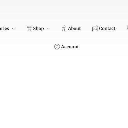
ories
Shop
About
Contact
Account