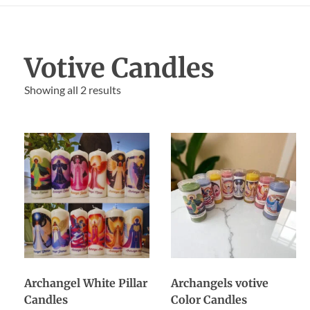
Votive Candles
Showing all 2 results
Archangel White Pillar
Archangels votive
Candles
Color Candles