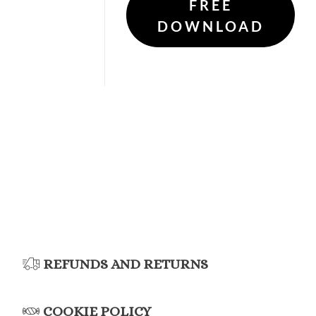
FREE
DOWNLOAD
REFUNDS AND RETURNS
COOKIE POLICY