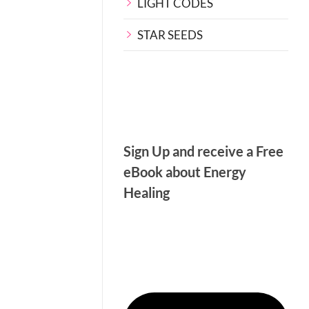
LIGHT CODES
STAR SEEDS
Sign Up and receive a Free
eBook about Energy
Healing