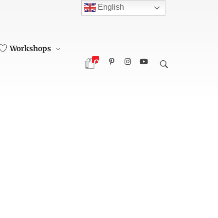
English
Workshops
0