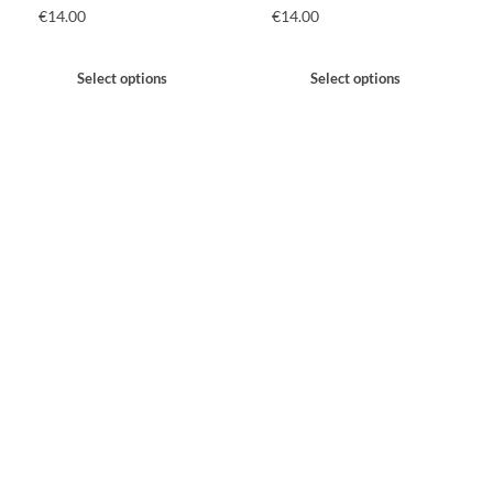
€
14.00
€
14.00
Select options
Select options