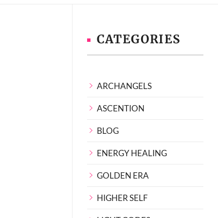
CATEGORIES
ARCHANGELS
ASCENTION
BLOG
ENERGY HEALING
GOLDEN ERA
HIGHER SELF