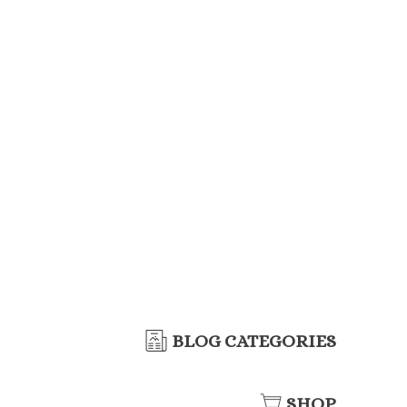
BLOG CATEGORIES
SHOP